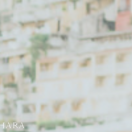
AHARA