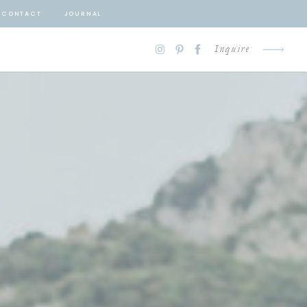
CONTACT
JOURNAL
Inquire