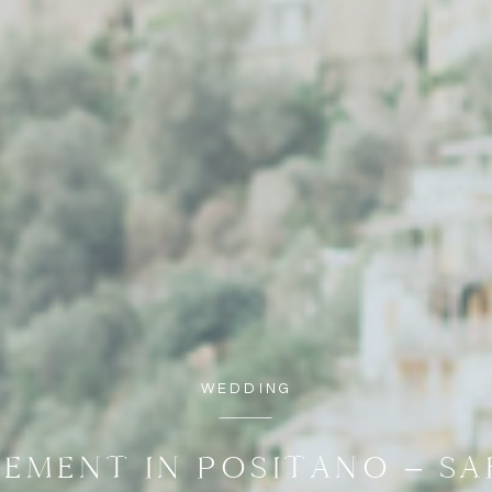
WEDDING
EMENT IN POSITANO – S