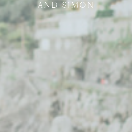
AND SIMON