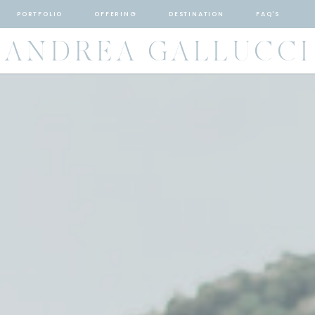
PORTFOLIO
OFFERING
DESTINATION
FAQ'S
ANDREA GALLUCCI