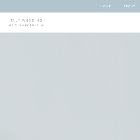
HOME
ABOUT
ITALY WEDDING
PHOTOGRAPHER