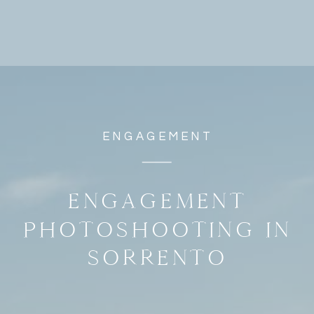
ENGAGEMENT
ENGAGEMENT
PHOTOSHOOTING IN
SORRENTO