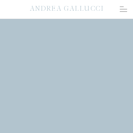
ANDREA GALLUCCI