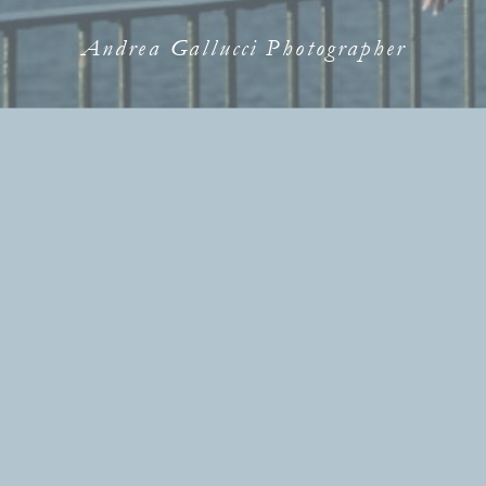
Andrea Gallucci Photographer