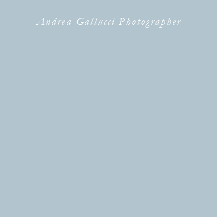
Andrea Gallucci Photographer