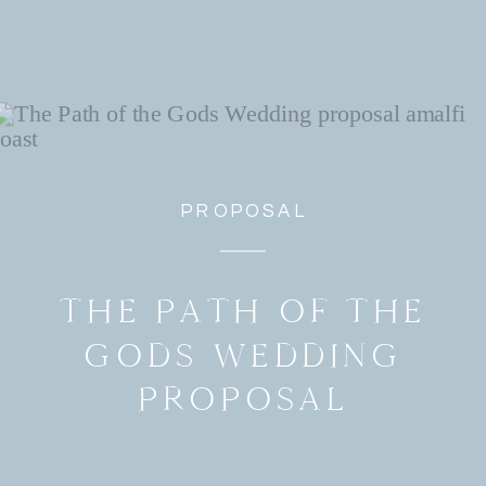
PROPOSAL
THE PATH OF THE
GODS WEDDING
PROPOSAL