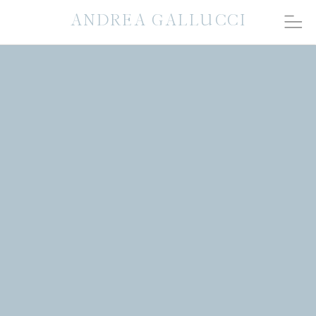
ANDREA GALLUCCI