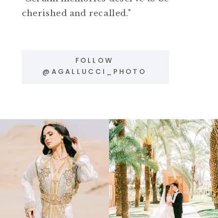
cherished and recalled."
FOLLOW
@AGALLUCCI_PHOTO