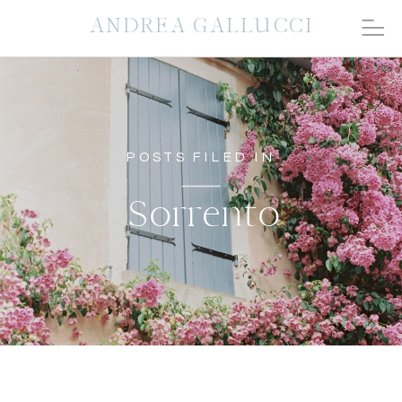
ANDREA GALLUCCI
POSTS FILED IN
Sorrento