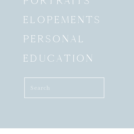
PORTRAITS
ELOPEMENTS
PERSONAL
EDUCATION
Search
for: