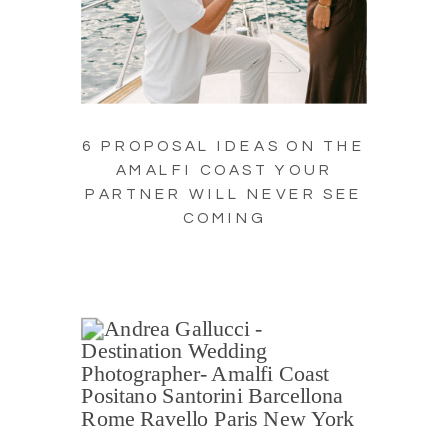
6 PROPOSAL IDEAS ON THE
AMALFI COAST YOUR
PARTNER WILL NEVER SEE
COMING