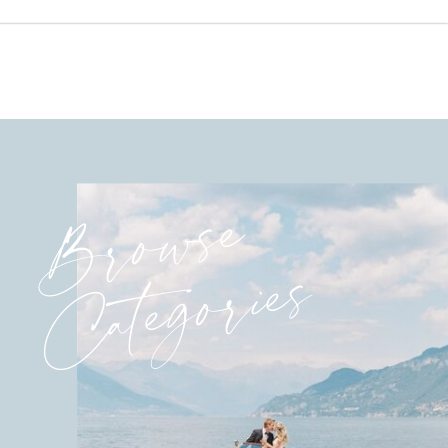
Browse
Categories