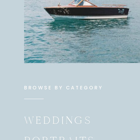
BROWSE BY CATEGORY
WEDDINGS