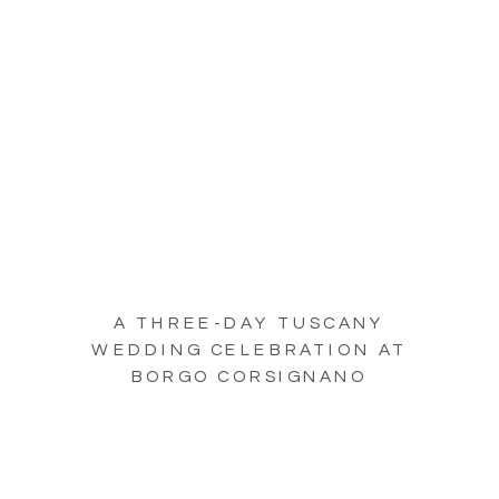
A THREE-DAY TUSCANY
WEDDING CELEBRATION AT
BORGO CORSIGNANO