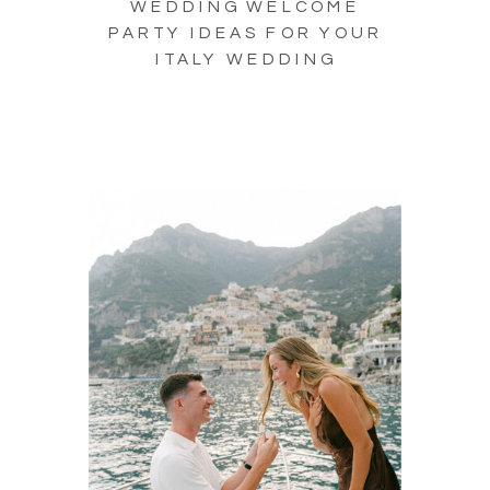
WEDDING WELCOME
PARTY IDEAS FOR YOUR
ITALY WEDDING