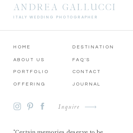
ANDREA GALLUCCI
ITALY WEDDING PHOTOGRAPHER
HOME
DESTINATION
ABOUT US
FAQ'S
PORTFOLIO
CONTACT
OFFERING
JOURNAL
Inquire
"Certain memories deserve to be